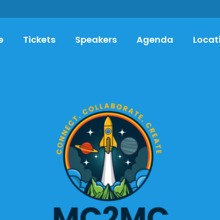
e
Tickets
Speakers
Agenda
Locat