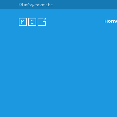
info@mc2mc.be
Hom