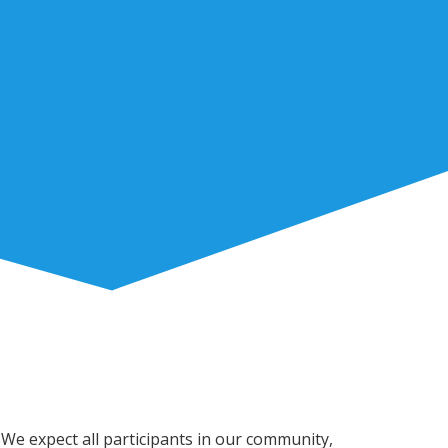
 We expect all participants in our community,