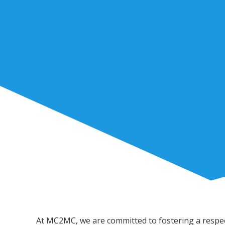
At MC2MC, we are committed to fostering a respect