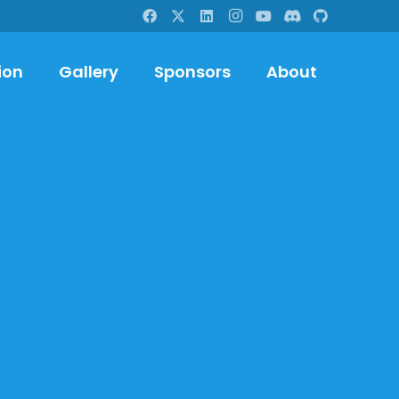
ion
Gallery
Sponsors
About