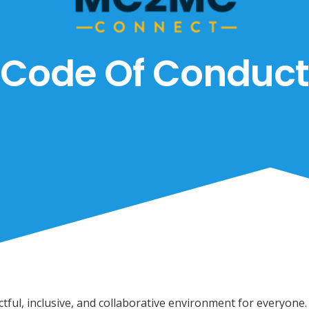
Code Of Conduct
ful, inclusive, and collaborative environment for everyone.